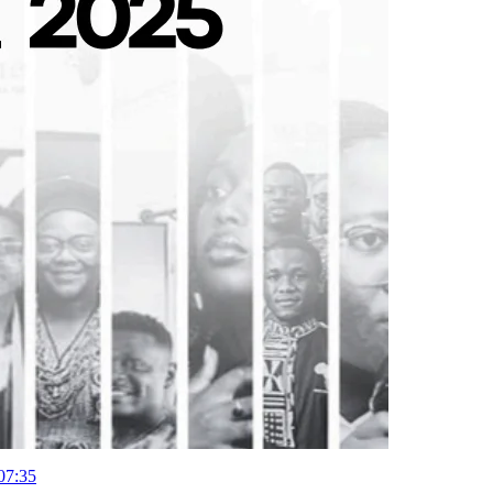
07:35