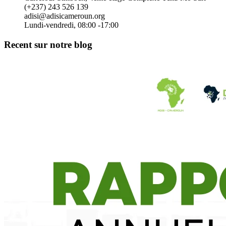
(+237) 243 526 139
adisi@adisicameroun.org
Lundi-vendredi, 08:00 -17:00
Recent sur notre blog