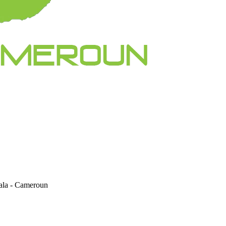
la - Cameroun