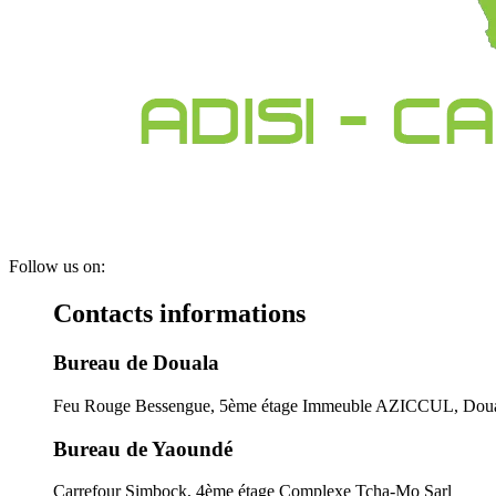
Follow us on:
Contacts informations
Bureau de Douala
Feu Rouge Bessengue, 5ème étage Immeuble AZICCUL, Doua
Bureau de Yaoundé
Carrefour Simbock, 4ème étage Complexe Tcha-Mo Sarl