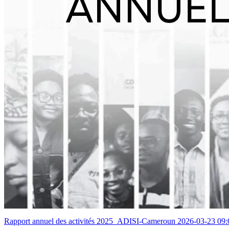
Rapport annuel des activités 2025_ADISI-Cameroun
2026-03-23 09: