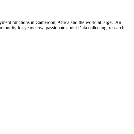
oyment functions in Cameroon, Africa and the world at large. An
ommunity for years now, passionate about Data collecting, research