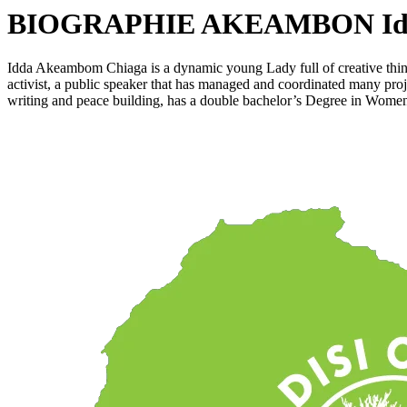
BIOGRAPHIE AKEAMBON Idd
Idda Akeambom Chiaga is a dynamic young Lady full of creative think
activist, a public speaker that has managed and coordinated many pro
writing and peace building, has a double bachelor’s Degree in Wom