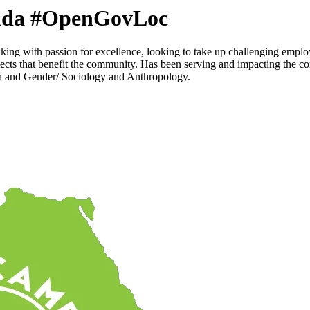
a #OpenGovLoc
ing with passion for excellence, looking to take up challenging empl
jects that benefit the community. Has been serving and impacting the c
en and Gender/ Sociology and Anthropology.